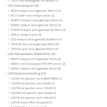
TOLLY led downlighter PIR sensor
(1)
LED Inbouwspots
(42)
ADDY ledspot serie gatmaat 74mm
(13)
ALLY & JAXY mini ledspot serie
(2)
AVANTY ledspot serie gatmaat 87mm
(2)
BENNY ledspot serie gatmaat 74mm
(3)
FLEDDY ledspot serie gatmaat 50-65mm
(4)
GRILLY ledspot serie
(4)
IZZY ledspot serie gatmaat 55-58mm
(7)
TRIOLED spot serie gatmaat 45mm
(8)
TROLED spot serie gatmaat 85mm
(3)
LED Inbouwspots Waterdicht
(10)
REDDY ledspot serie gatmaat 74mm
(4)
ANDOS led inbouwspot IP65 PIR sensor
(2)
VEDDY ledspot serie gatmaat 74mm
(4)
LED Kantoorverlichting
(23)
LUXOR led panelen serie MAATWERK
(1)
LUXOR led panelen serie 60x60
(7)
LUXOR led panelen serie 120x30
(7)
LOUVRE led panelen serie 60x60
(3)
LUXOR led panelen serie 154x18
(2)
LUXOR smart office led panel
(1)