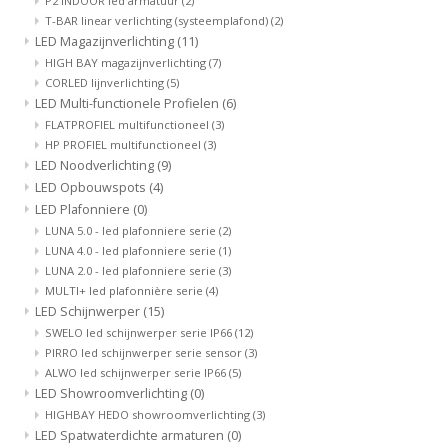
P2 INDOOR led armatuur
(2)
T-BAR linear verlichting (systeemplafond)
(2)
LED Magazijnverlichting
(11)
HIGH BAY magazijnverlichting
(7)
CORLED lijnverlichting
(5)
LED Multi-functionele Profielen
(6)
FLATPROFIEL multifunctioneel
(3)
HP PROFIEL multifunctioneel
(3)
LED Noodverlichting
(9)
LED Opbouwspots
(4)
LED Plafonniere
(0)
LUNA 5.0 - led plafonniere serie
(2)
LUNA 4.0 - led plafonniere serie
(1)
LUNA 2.0 - led plafonniere serie
(3)
MULTI+ led plafonnière serie
(4)
LED Schijnwerper
(15)
SWELO led schijnwerper serie IP66
(12)
PIRRO led schijnwerper serie sensor
(3)
ALWO led schijnwerper serie IP66
(5)
LED Showroomverlichting
(0)
HIGHBAY HEDO showroomverlichting
(3)
LED Spatwaterdichte armaturen
(0)