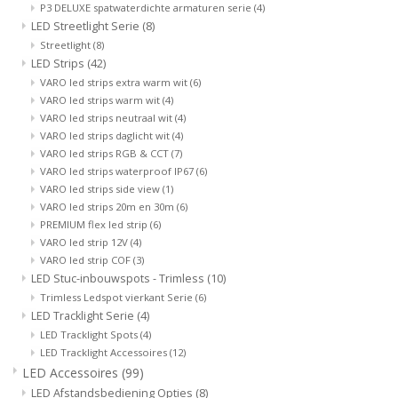
P3 DELUXE spatwaterdichte armaturen serie
(4)
LED Streetlight Serie
(8)
Streetlight
(8)
LED Strips
(42)
VARO led strips extra warm wit
(6)
VARO led strips warm wit
(4)
VARO led strips neutraal wit
(4)
VARO led strips daglicht wit
(4)
VARO led strips RGB & CCT
(7)
VARO led strips waterproof IP67
(6)
VARO led strips side view
(1)
VARO led strips 20m en 30m
(6)
PREMIUM flex led strip
(6)
VARO led strip 12V
(4)
VARO led strip COF
(3)
LED Stuc-inbouwspots - Trimless
(10)
Trimless Ledspot vierkant Serie
(6)
LED Tracklight Serie
(4)
LED Tracklight Spots
(4)
LED Tracklight Accessoires
(12)
LED Accessoires
(99)
LED Afstandsbediening Opties
(8)