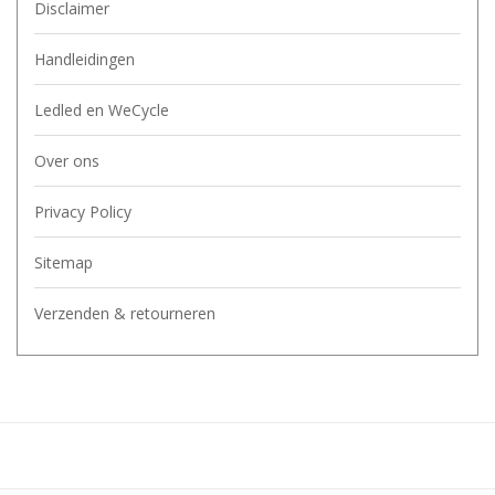
Disclaimer
Handleidingen
Ledled en WeCycle
Over ons
Privacy Policy
Sitemap
Verzenden & retourneren