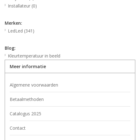
Installateur
(0)
Merken:
LedLed
(341)
Blog:
Kleurtemperatuur in beeld
Meer informatie
Algemene voorwaarden
Betaalmethoden
Catalogus 2025
Contact