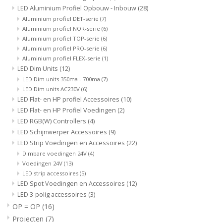
LED Aluminium Profiel Opbouw - Inbouw
(28)
Aluminium profiel DET-serie
(7)
Aluminium profiel NOR-serie
(6)
Aluminium profiel TOP-serie
(6)
Aluminium profiel PRO-serie
(6)
Aluminium profiel FLEX-serie
(1)
LED Dim Units
(12)
LED Dim units 350ma - 700ma
(7)
LED Dim units AC230V
(6)
LED Flat- en HP profiel Accessoires
(10)
LED Flat- en HP Profiel Voedingen
(2)
LED RGB(W) Controllers
(4)
LED Schijnwerper Accessoires
(9)
LED Strip Voedingen en Accessoires
(22)
Dimbare voedingen 24V
(4)
Voedingen 24V
(13)
LED strip accessoires
(5)
LED Spot Voedingen en Accessoires
(12)
LED 3-polig accessoires
(3)
OP = OP
(16)
Projecten
(7)