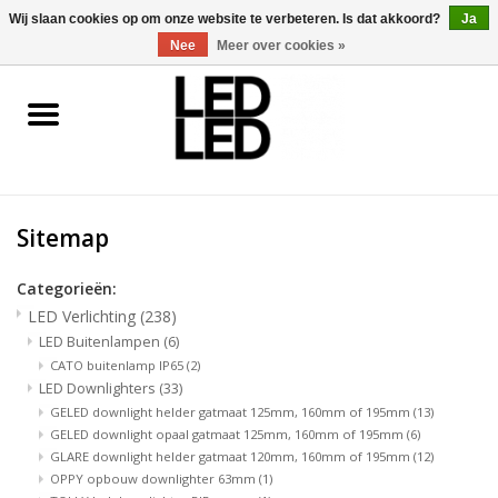
0 Artikelen - €0,00
Wij slaan cookies op om onze website te verbeteren. Is dat akkoord?
Ja
Nee
Meer over cookies »
Home
LED Verlichting
Sitemap
LED Accessoires
Categorieën:
OP = OP
LED Verlichting
(238)
LED Buitenlampen
(6)
Projecten
CATO buitenlamp IP65
(2)
LED Downlighters
(33)
GELED downlight helder gatmaat 125mm, 160mm of 195mm
(13)
Installateur
GELED downlight opaal gatmaat 125mm, 160mm of 195mm
(6)
GLARE downlight helder gatmaat 120mm, 160mm of 195mm
(12)
OPPY opbouw downlighter 63mm
(1)
Blog